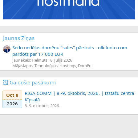
Jaunas Ziņas
Sedo nedēļas domēnu "sales" pārskats - olkiluoto.com
pārdots par 17 000 EUR
Jaunākais: Helmuts
8. Jūlijs 2026
Mājaslapas, Tehnoloģijas, Hostings, Domēni
Gaidošie pasākumi
RIGA COMM | 8.-9. oktobris, 2026. | Izstāžu centrā
Oct 8
Ķīpsalā
2026
8.-9. oktobris, 2026.