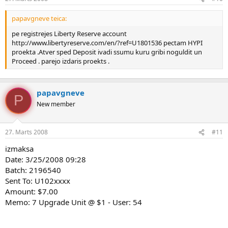
papavgneve teica:
pe registrejes Liberty Reserve account
http://www.libertyreserve.com/en/?ref=U1801536 pectam HYPI
proekta .Atver sped Deposit ivadi ssumu kuru gribi noguldit un
Proceed . parejo izdaris proekts .
papavgneve
P
New member
27. Marts 2008
#11
izmaksa
Date: 3/25/2008 09:28
Batch: 2196540
Sent To: U102xxxx
Amount: $7.00
Memo: 7 Upgrade Unit @ $1 - User: 54