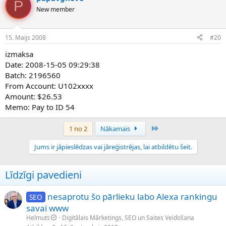
P
New member
15. Maijs 2008
#20
izmaksa
Date: 2008-15-05 09:29:38
Batch: 2196560
From Account: U102xxxx
Amount: $26.53
Memo: Pay to ID 54
Pēdējais
1 no 2
Nākamais
Jums ir jāpieslēdzas vai jāreģistrējas, lai atbildētu šeit.
Līdzīgi pavedieni
nesaprotu šo pārlieku labo Alexa rankingu
SEO
savai www
Helmuts
Digitālais Mārketings, SEO un Saites Veidošana