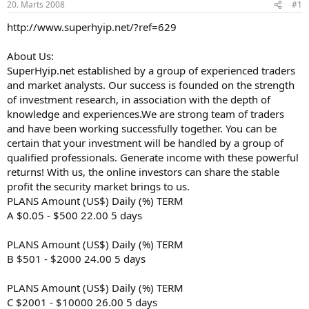
20. Marts 2008
#1
n
a
a
t
http://www.superhyip.net/?ref=629
u
u
z
m
s
s
About Us:
ā
SuperHyip.net established by a group of experienced traders
c
and market analysts. Our success is founded on the strength
ē
of investment research, in association with the depth of
j
knowledge and experiences.We are strong team of traders
s
and have been working successfully together. You can be
certain that your investment will be handled by a group of
qualified professionals. Generate income with these powerful
returns! With us, the online investors can share the stable
profit the security market brings to us.
PLANS Amount (US$) Daily (%) TERM
A $0.05 - $500 22.00 5 days
PLANS Amount (US$) Daily (%) TERM
B $501 - $2000 24.00 5 days
PLANS Amount (US$) Daily (%) TERM
C $2001 - $10000 26.00 5 days