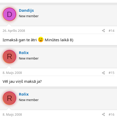
Dandijs
D
New member
26. Aprīlis 2008
#14
Izmaksā gan te ātri
Minūtes laikā 8)
Rolix
R
New member
8. Maijs 2008
#15
Vēl jau viņš maksā ja?
Rolix
R
New member
8. Maijs 2008
#16