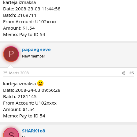
karteja izmaksa
Date: 2008-23-03 11:44:58
Batch: 2169711
From Account: U102xxxx
Amount: $1.54
Memo: Pay to ID 54
papavgneve
P
New member
25. Marts 2008
#5
karteja izmaksa
Date: 2008-24-03 09:56:28
Batch: 2181145
From Account: U102xxxx
Amount: $1.54
Memo: Pay to ID 54
SHARK1o8
S