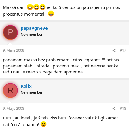
Maksā gan!
ieliku 5 centus un jau izņemu pirmos
procentus momentāli!
papavgneve
P
New member
9. Maijs 2008
#17
pagaidam maksa bez problemam . citos iegrabos !!! bet sis
pagaidam stabili strada . procenti mazi , bet nevena banka
tadu nau !!! man sis pagaidam apmerina .
Rolix
R
New member
9. Maijs 2008
#18
Būtu jau ideāli, ja šitais viss būtu forewer vai tik ilgi kamēr
dabū reālu naudu!