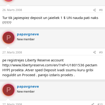
26. Marts 2008
#8
Tur tik japiespiez deposit un jaieliek 1 $ UN nauda pati naks
!?????
papavgneve
P
New member
27. Marts 2008
#9
pe registrejes Liberty Reserve account
http://www.libertyreserve.com/en/?ref=U1801536 pectam
HYPI proekta .Atver sped Deposit ivadi ssumu kuru gribi
noguldit un Proceed . parejo izdaris proekts .
papavgneve
P
New member
27. Marts 2008
#10