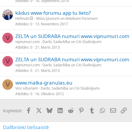
Atbildes
0
16. Septembris 2019
kādus www forumu app tu lieto?
Helmuts
Mūsu Jaunumi un Ieteikumi Forumam
Atbildes
0
13. Novembris 2017
ZELTA un SUDRABA numuri www.vipnumuri.com
V
vipnumuri.com
Darbi, Sadarbība un Citi Sludinājumi
Atbildes
0
21. Marts 2013
ZELTA un SUDRABA numuri www.vipnumuri.com
V
vipnumuri.com
Darbi, Sadarbība un Citi Sludinājumi
Atbildes
0
21. Marts 2013
www.malka-granulas.eu
V
Viss siltumam
Darbi, Sadarbība un Citi Sludinājumi
Atbildes
0
16. Oktobris 2012
Facebook
X (Twitter)
Bluesky
LinkedIn
Reddit
Pinterest
Tumblr
WhatsApp
E-pasts
Sai
Koplietot:
Dalībnieki tiešsaistē