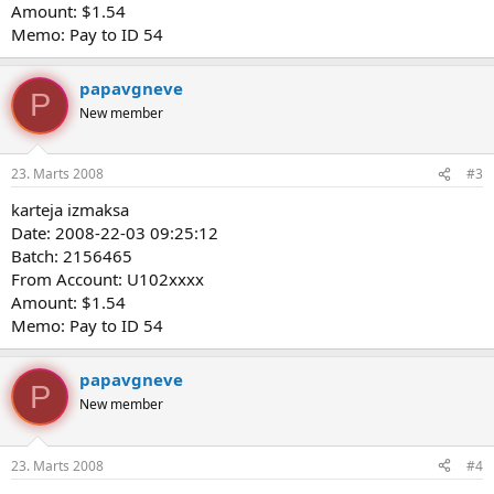
Amount: $1.54
Memo: Pay to ID 54
papavgneve
P
New member
23. Marts 2008
#3
karteja izmaksa
Date: 2008-22-03 09:25:12
Batch: 2156465
From Account: U102xxxx
Amount: $1.54
Memo: Pay to ID 54
papavgneve
P
New member
23. Marts 2008
#4