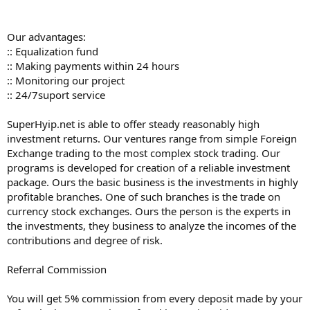
Our advantages:
:: Equalization fund
:: Making payments within 24 hours
:: Monitoring our project
:: 24/7suport service
SuperHyip.net is able to offer steady reasonably high
investment returns. Our ventures range from simple Foreign
Exchange trading to the most complex stock trading. Our
programs is developed for creation of a reliable investment
package. Ours the basic business is the investments in highly
profitable branches. One of such branches is the trade on
currency stock exchanges. Ours the person is the experts in
the investments, they business to analyze the incomes of the
contributions and degree of risk.
Referral Commission
You will get 5% commission from every deposit made by your