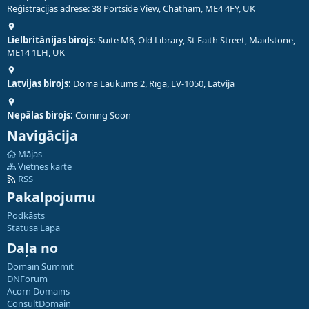
Reģistrācijas adrese: 38 Portside View, Chatham, ME4 4FY, UK
Lielbritānijas birojs:
Suite M6, Old Library, St Faith Street, Maidstone,
ME14 1LH, UK
Latvijas birojs:
Doma Laukums 2, Rīga, LV-1050, Latvija
Nepālas birojs:
Coming Soon
Navigācija
Mājas
Vietnes karte
RSS
Pakalpojumu
Podkāsts
Statusa Lapa
Daļa no
Domain Summit
DNForum
Acorn Domains
ConsultDomain