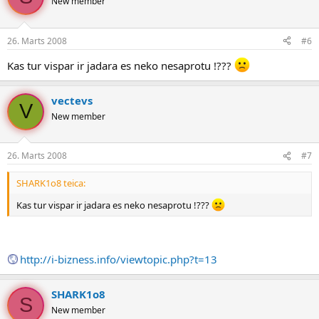
New member
26. Marts 2008
#6
Kas tur vispar ir jadara es neko nesaprotu !???
vectevs
V
New member
26. Marts 2008
#7
SHARK1o8 teica:
Kas tur vispar ir jadara es neko nesaprotu !???
http://i-bizness.info/viewtopic.php?t=13
SHARK1o8
S
New member