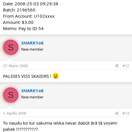
Date: 2008-25-03 09:29:38
Batch: 2196560
From Account: U102xxxx
Amount: $3.00
Memo: Pay to ID 54
SHARK1o8
S
New member
27. Marts 2008
#12
PALDIES VISS SKAIDRS !
SHARK1o8
S
New member
1. Aprīlis 2008
#13
To naudu ko tur sakuma ielika nevar dabūt ārā tā viņiem
paliek !??????????