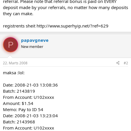
referral. Please note that referral bonus is paid on EVERY
deposit made by your referrals, no matter how many deposits
they can make.
registrents sheit http://www.superhyip.net/?ref=629
papavgneve
P
New member
22. Marts 2008
#2
maksa :lol:
Date: 2008-21-03 13:08:36
Batch: 2143819
From Account: U102xxxx
Amount: $1.54
Memo: Pay to ID 54
Date: 2008-21-03 13:23:04
Batch: 2143968
From Account: U102xxxx