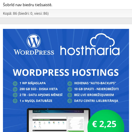
Šobrīd nav biedru tiešsaistē.
Kopā: 86 (biedri: 0, viesi: 86)