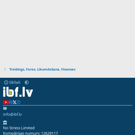
Treidings, Forex, Likumdošana, Finanses
Sīkfaili
info@ibf.lv
No Stress Limited
Kompānijas numurs: 12629117