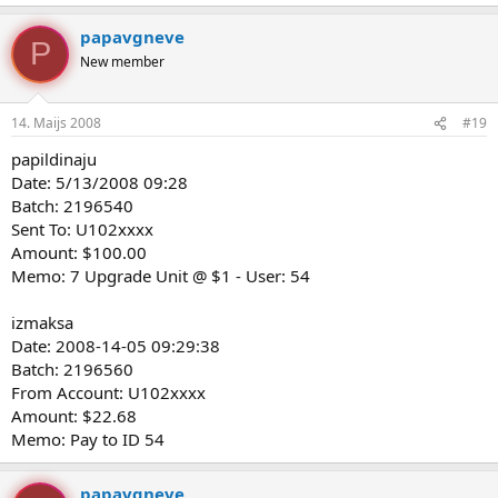
papavgneve
P
New member
14. Maijs 2008
#19
papildinaju
Date: 5/13/2008 09:28
Batch: 2196540
Sent To: U102xxxx
Amount: $100.00
Memo: 7 Upgrade Unit @ $1 - User: 54
izmaksa
Date: 2008-14-05 09:29:38
Batch: 2196560
From Account: U102xxxx
Amount: $22.68
Memo: Pay to ID 54
papavgneve