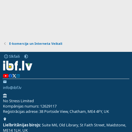
E-komercija un Interneta Veikali
Sīkfaili
info@ibf.lv
No Stress Limited
Kompānijas numurs: 12629117
Reģistrācijas adrese: 38 Portside View, Chatham, ME4 4FY, UK
Lielbritānijas birojs:
Suite M6, Old Library, St Faith Street, Maidstone,
ME14 1LH, UK