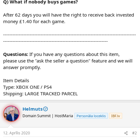
Q) What if nobody buys games?
After 62 days you will have the right to receive back invested
money £1.40 for each game.
-------------------------------------------------------------------------------------
-------------------------------------------------------------------
Questions:
If you have any questions about this item,
please use the "ask the seller a question" feature and we will
answer promptly.
Item Details
Type: XBOX ONE / PS4
Shipping: LARGE TRACKED PARCEL
Helmuts
Domain Summit | HostMaria
Personāla loceklis
IBF.lv
12. Aprīlis 2020
#2