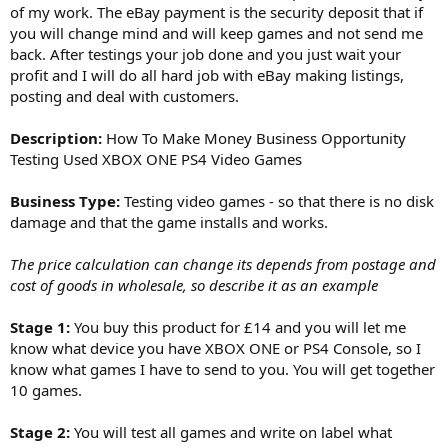
of my work. The eBay payment is the security deposit that if
you will change mind and will keep games and not send me
back. After testings your job done and you just wait your
profit and I will do all hard job with eBay making listings,
posting and deal with customers.
Description:
How To Make Money Business Opportunity
Testing Used XBOX ONE PS4 Video Games
Business Type:
Testing video games - so that there is no disk
damage and that the game installs and works.
The price calculation can change its depends from postage and
cost of goods in wholesale, so describe it as an example
Stage 1:
You buy this product for £14 and you will let me
know what device you have XBOX ONE or PS4 Console, so I
know what games I have to send to you. You will get together
10 games.
Stage 2:
You will test all games and write on label what