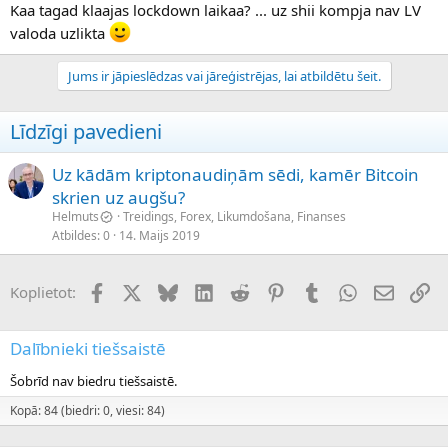
Kaa tagad klaajas lockdown laikaa? ... uz shii kompja nav LV
valoda uzlikta
Jums ir jāpieslēdzas vai jāreģistrējas, lai atbildētu šeit.
Līdzīgi pavedieni
Uz kādām kriptonaudiņām sēdi, kamēr Bitcoin
skrien uz augšu?
Helmuts
Treidings, Forex, Likumdošana, Finanses
Atbildes
0
14. Maijs 2019
Facebook
X (Twitter)
Bluesky
LinkedIn
Reddit
Pinterest
Tumblr
WhatsApp
E-pasts
Sai
Koplietot:
Dalībnieki tiešsaistē
Šobrīd nav biedru tiešsaistē.
Kopā: 84 (biedri: 0, viesi: 84)