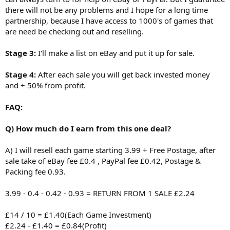
there will not be any problems and I hope for a long time
partnership, because I have access to 1000's of games that
are need be checking out and reselling.
Stage 3:
I'll make a list on eBay and put it up for sale.
Stage 4:
After each sale you will get back invested money
and + 50% from profit.
FAQ:
Q) How much do I earn from this one deal?
A) I will resell each game starting 3.99 + Free Postage, after
sale take of eBay fee £0.4 , PayPal fee £0.42, Postage &
Packing fee 0.93.
3.99 - 0.4 - 0.42 - 0.93 = RETURN FROM 1 SALE £2.24
£14 / 10 = £1.40(Each Game Investment)
£2.24 - £1.40 = £0.84(Profit)