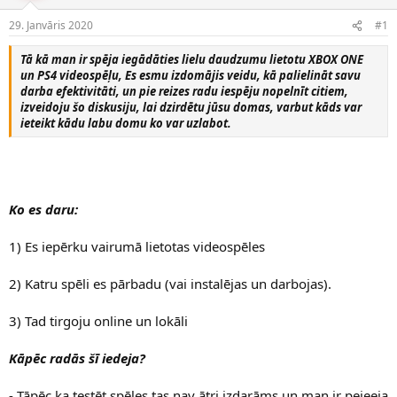
e
d
29. Janvāris 2020
#1
n
a
a
t
Tā kā man ir spēja iegādāties lielu daudzumu lietotu XBOX ONE
u
u
un PS4 videospēļu, Es esmu izdomājis veidu, kā palielināt savu
z
m
darba efektivitāti, un pie reizes radu iespēju nopelnīt citiem,
s
s
izveidoju šo diskusiju, lai dzirdētu jūsu domas, varbut kāds var
ā
ieteikt kādu labu domu ko var uzlabot.
c
ē
j
s
Ko es daru:
1) Es iepērku vairumā lietotas videospēles
2) Katru spēli es pārbadu (vai instalējas un darbojas).
3) Tad tirgoju online un lokāli
Kāpēc radās šī iedeja?
- Tāpēc ka testēt spēles tas nav ātri izdarāms un man ir peieeja