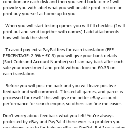
condition are each disk and then you send back to me I will
provide you with label what you will be able print in store or
print buy yourself at home up to you.
- When you will start testing games you will fill checklist (I will
print out and send together with games) I add attachments
how will look the sheet
- To avoid pay extra PayPal fees for each translation (FEE
PERCENTAGE: 2.9% + £0.3) you will give your bank details
(Sort Code and Account Number) so I can pay back after each
sale your investment and profit without loosing £0.35 on
each translation.
- Before you will post me back and you will leave positive
feedback and will comment. "I tested all games, and parcel is
processed for resell" this will give me better eBay account
performance for search engine, so others can fine me easier.
Don't worry about feedback what you left! You're always
protected by eBay and PayPal if there ever is a problem you
can always turn to for help on eBay or PayPal. But I guarantee