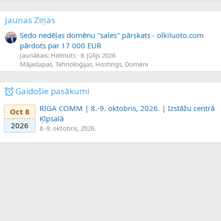
Jaunas Ziņas
Sedo nedēļas domēnu "sales" pārskats - olkiluoto.com
pārdots par 17 000 EUR
Jaunākais: Helmuts
8. Jūlijs 2026
Mājaslapas, Tehnoloģijas, Hostings, Domēni
Gaidošie pasākumi
RIGA COMM | 8.-9. oktobris, 2026. | Izstāžu centrā
Oct 8
Ķīpsalā
2026
8.-9. oktobris, 2026.