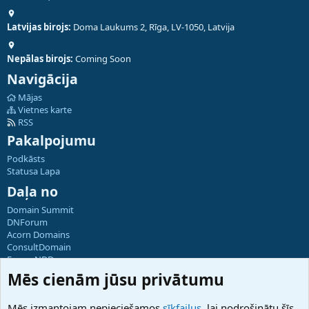
Latvijas birojs:
Doma Laukums 2, Rīga, LV-1050, Latvija
Nepālas birojs:
Coming Soon
Navigācija
Mājas
Vietnes karte
RSS
Pakalpojumu
Podkāsts
Statusa Lapa
Daļa no
Domain Summit
DNForum
Acorn Domains
ConsultDomain
ForumNDD
Domainforum.ro
Mēs cienām jūsu privātumu
27.be
NamesLot
Mēs izmantojam nepieciešamos
sīkfailus
, lai nodrošinātu šīs
Hostmaria