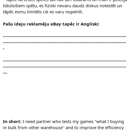
tūkstošiem spēļu, es fiziski nevaru daudz diskus notestēt un
tāpēc esmu limitēts cik es varu nopelnīt.
Pašu ideju reklamēju eBay tapēc ir Angliski:
-------------------------------------------------------------------------------------
-------------------------------------------------------------------------------------
-
-------------------------------------------------------------------------------------
-------------------------------------------------------------------------------------
---
In short:
I need partner who tests my games "what I buying
in bulk from other warehouse" and to improve the efficiency