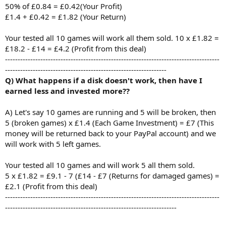
50% of £0.84 = £0.42(Your Profit)
£1.4 + £0.42 = £1.82 (Your Return)
Your tested all 10 games will work all them sold. 10 x £1.82 =
£18.2 - £14 = £4.2 (Profit from this deal)
-------------------------------------------------------------------------------------
----------------------------------------------------------------
Q) What happens if a disk doesn't work, then have I
earned less and invested more??
A) Let's say 10 games are running and 5 will be broken, then
5 (broken games) x £1.4 (Each Game Investment) = £7 (This
money will be returned back to your PayPal account) and we
will work with 5 left games.
Your tested all 10 games and will work 5 all them sold.
5 x £1.82 = £9.1 - 7 (£14 - £7 (Returns for damaged games) =
£2.1 (Profit from this deal)
-------------------------------------------------------------------------------------
--------------------------------------------------------------------